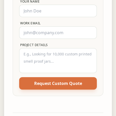
YOUR NAME
WORK EMAIL
PROJECT DETAILS
Request Custom Quote