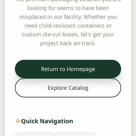
looking for seems to have been
misplaced in our facility. Whether you
need child-resistant containers or
custom die-cut boxes, let's get your
project back on track.
Return to Homepage
Explore Catalog
Quick Navigation