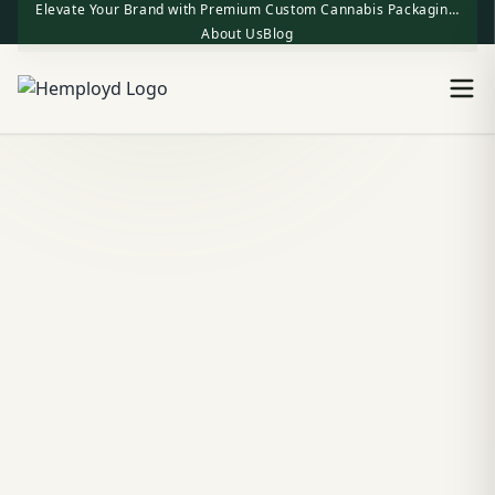
Elevate Your Brand with Premium Custom Cannabis Packaging | One-Stop Factory Direct Supply
About Us
Blog