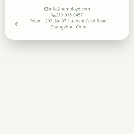
info@hemployd.com
210-915-0457
Room 1203, No 37 Huanshi West Road,
Guangzhou, China