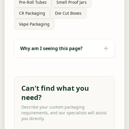
Pre-Roll Tubes
Smell Proof Jars
CR Packaging
Die Cut Boxes
Vape Packaging
Why am I seeing this page?
Can't find what you
need?
Describe your custom packaging
requirements, and our specialists will assist
you directly.