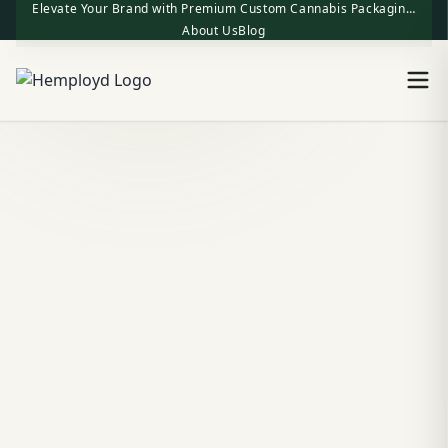
Elevate Your Brand with Premium Custom Cannabis Packaging | One-Stop Factory Direct Supply
About Us
Blog