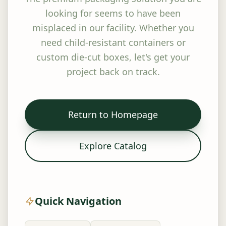
looking for seems to have been
misplaced in our facility. Whether you
need child-resistant containers or
custom die-cut boxes, let's get your
project back on track.
Return to Homepage
Explore Catalog
Quick Navigation