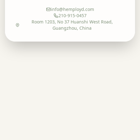
info@hemployd.com
210-915-0457
Room 1203, No 37 Huanshi West Road,
Guangzhou, China