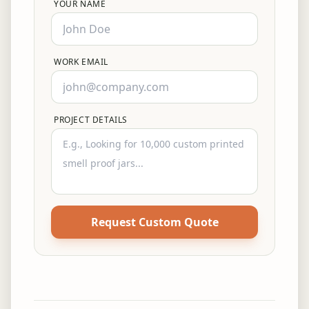
YOUR NAME
WORK EMAIL
PROJECT DETAILS
Request Custom Quote