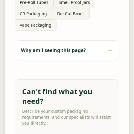
Pre-Roll Tubes
Smell Proof Jars
CR Packaging
Die Cut Boxes
Vape Packaging
Why am I seeing this page?
Can't find what you
need?
Describe your custom packaging
requirements, and our specialists will assist
you directly.