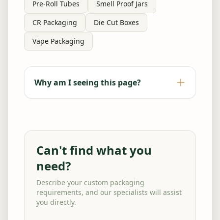
Pre-Roll Tubes
Smell Proof Jars
CR Packaging
Die Cut Boxes
Vape Packaging
Why am I seeing this page?
Can't find what you
need?
Describe your custom packaging
requirements, and our specialists will assist
you directly.