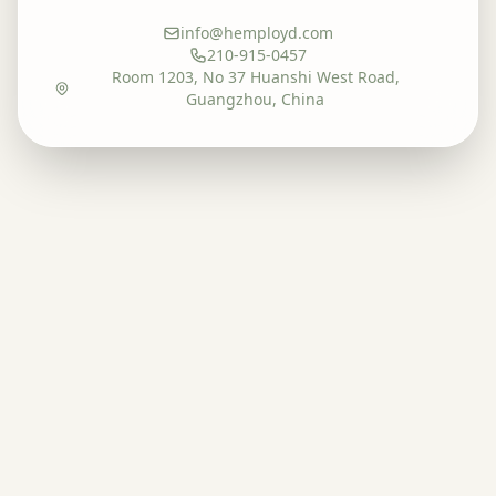
info@hemployd.com
210-915-0457
Room 1203, No 37 Huanshi West Road,
Guangzhou, China