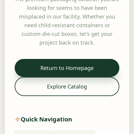
looking for seems to have been
misplaced in our facility. Whether you
need child-resistant containers or
custom die-cut boxes, let's get your
project back on track.
Return to Homepage
Explore Catalog
Quick Navigation