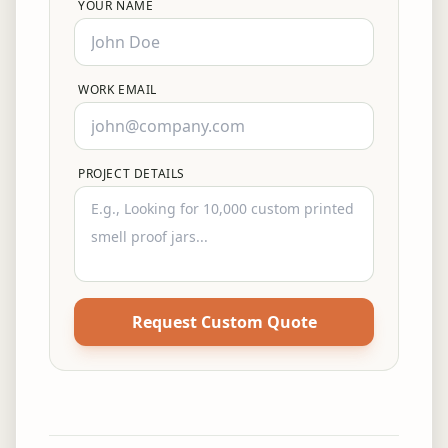
YOUR NAME
WORK EMAIL
PROJECT DETAILS
Request Custom Quote