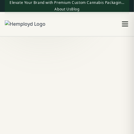
Elevate Your Brand with Premium Custom Cannabis Packaging | One-Stop Factory Direct Supply
About Us
Blog