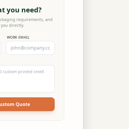
at you need?
ackaging requirements, and
 you directly.
WORK EMAIL
Custom Quote