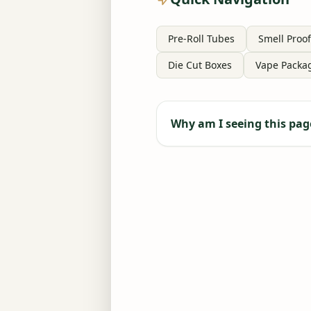
Pre-Roll Tubes
Smell Proof
Die Cut Boxes
Vape Packa
Why am I seeing this pag