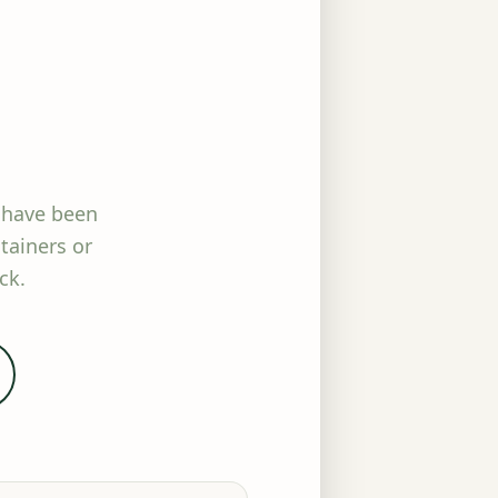
 have been
tainers or
ck.