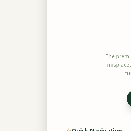
The premi
misplaced
cu
Quick Navigation