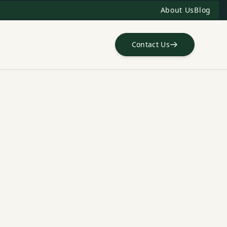
About Us
Blog
Contact Us