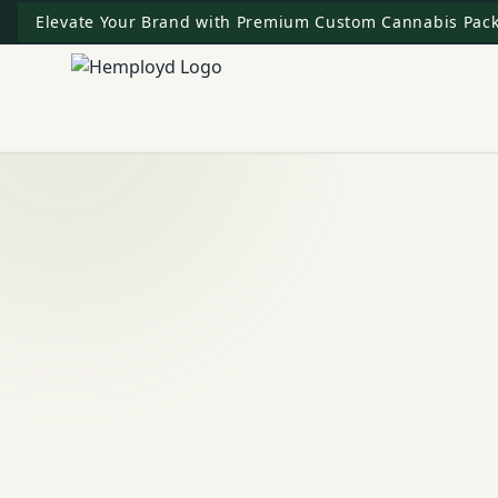
Elevate Your Brand with Premium Custom Cannabis Pack