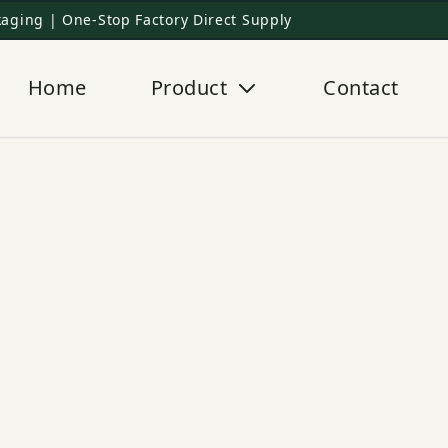
aging | One-Stop Factory Direct Supply
Home
Product
Contact