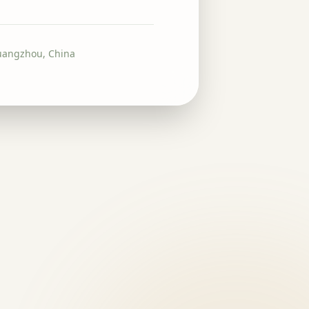
uangzhou, China