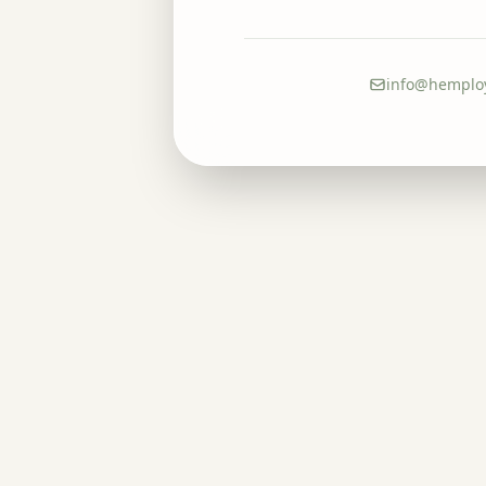
info@hemplo