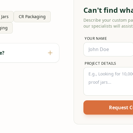
Can't find wh
 Jars
CR Packaging
Describe your custom p
our specialists will assist
ging
YOUR NAME
e?
PROJECT DETAILS
Request 