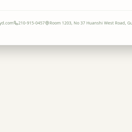
yd.com
210-915-0457
Room 1203, No 37 Huanshi West Road, G