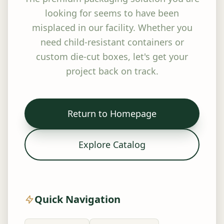
looking for seems to have been
misplaced in our facility. Whether you
need child-resistant containers or
custom die-cut boxes, let's get your
project back on track.
Return to Homepage
Explore Catalog
Quick Navigation