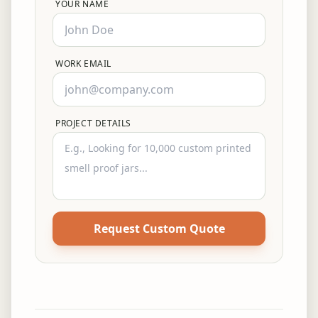
YOUR NAME
WORK EMAIL
PROJECT DETAILS
Request Custom Quote