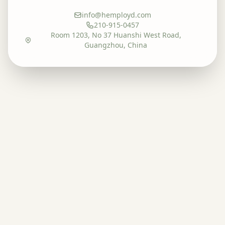
info@hemployd.com
210-915-0457
Room 1203, No 37 Huanshi West Road,
Guangzhou, China