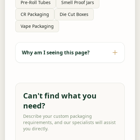
Pre-Roll Tubes
Smell Proof Jars
CR Packaging
Die Cut Boxes
Vape Packaging
Why am I seeing this page?
Can't find what you
need?
Describe your custom packaging
requirements, and our specialists will assist
you directly.