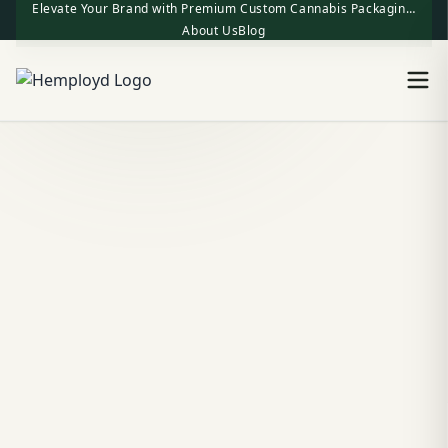
Elevate Your Brand with Premium Custom Cannabis Packaging | One-Stop Factory Direct Supply
About Us
Blog