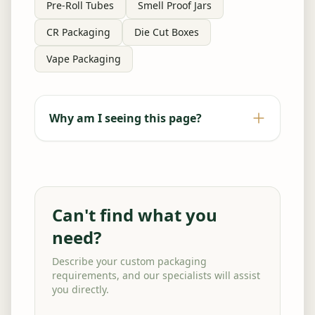
Pre-Roll Tubes
Smell Proof Jars
CR Packaging
Die Cut Boxes
Vape Packaging
Why am I seeing this page?
Can't find what you
need?
Describe your custom packaging
requirements, and our specialists will assist
you directly.