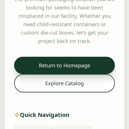
looking for seems to have been
misplaced in our facility. Whether you
need child-resistant containers or
custom die-cut boxes, let's get your
project back on track.
Return to Homepage
Explore Catalog
Quick Navigation