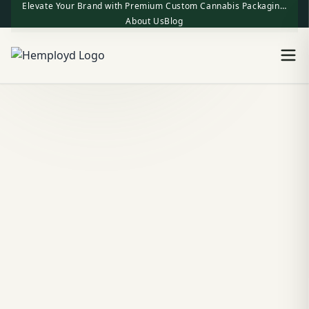
Elevate Your Brand with Premium Custom Cannabis Packaging | One-Stop Factory Direct Supply
About Us
Blog