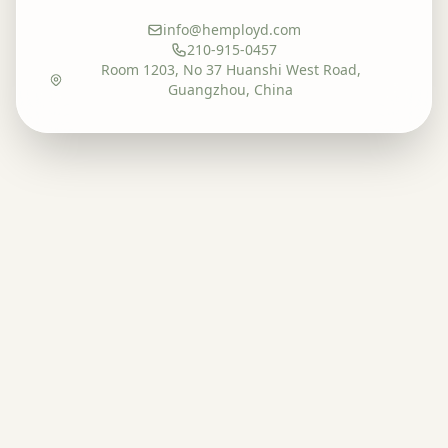
info@hemployd.com
210-915-0457
Room 1203, No 37 Huanshi West Road,
Guangzhou, China