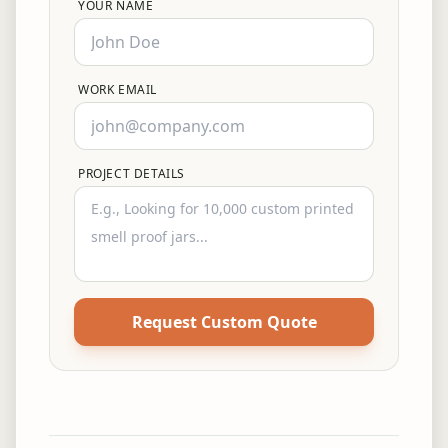
YOUR NAME
WORK EMAIL
PROJECT DETAILS
Request Custom Quote