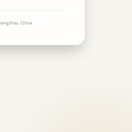
uangzhou, China