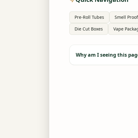
Pre-Roll Tubes
Smell Proof
Die Cut Boxes
Vape Packa
Why am I seeing this pag