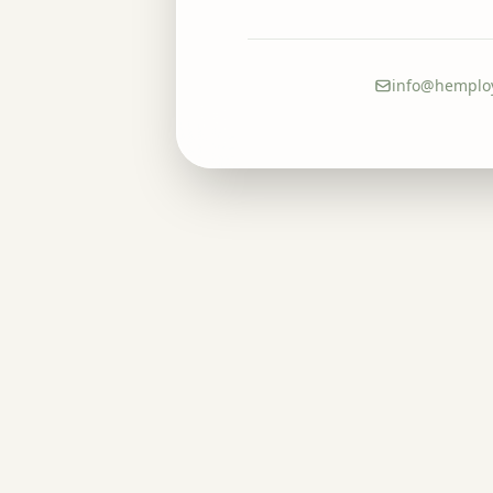
info@hemplo