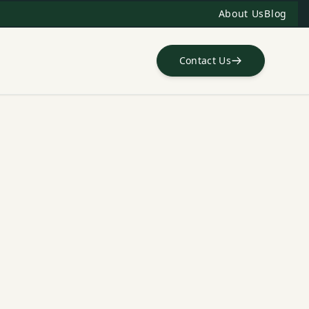
About Us
Blog
Contact Us