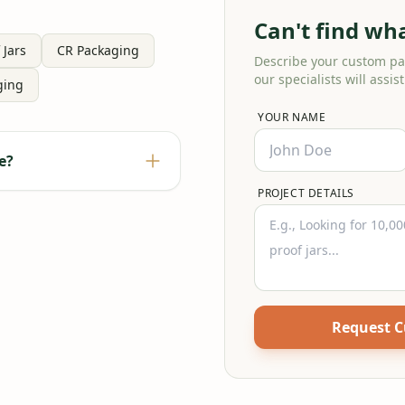
Can't find wh
 Jars
CR Packaging
Describe your custom p
our specialists will assist
ging
YOUR NAME
e?
PROJECT DETAILS
Request 