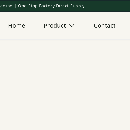
aging | One-Stop Factory Direct Supply
Home
Product
Contact