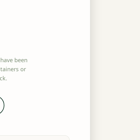
 have been
tainers or
ck.