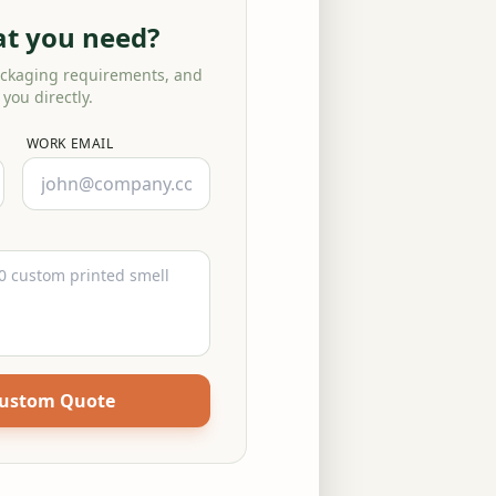
at you need?
ackaging requirements, and
 you directly.
WORK EMAIL
Custom Quote