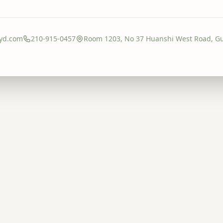
yd.com
210-915-0457
Room 1203, No 37 Huanshi West Road, G