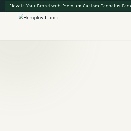
Elevate Your Brand with Premium Custom Cannabis Pack