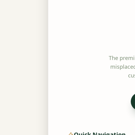
The premi
misplaced
cu
Quick Navigation