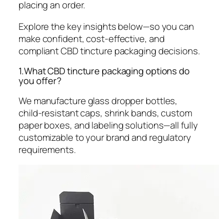
placing an order.
Explore the key insights below—so you can
make confident, cost-effective, and
compliant CBD tincture packaging decisions.
1.What CBD tincture packaging options do
you offer?
We manufacture glass dropper bottles,
child-resistant caps, shrink bands, custom
paper boxes, and labeling solutions—all fully
customizable to your brand and regulatory
requirements.