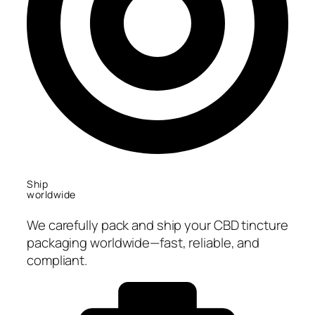
Ship
worldwide
We carefully pack and ship your CBD tincture
packaging worldwide—fast, reliable, and
compliant.