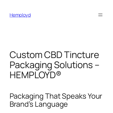
Skip
to
Hemployd
content
Custom CBD Tincture
Packaging Solutions –
HEMPLOYD®
Packaging That Speaks Your
Brand’s Language