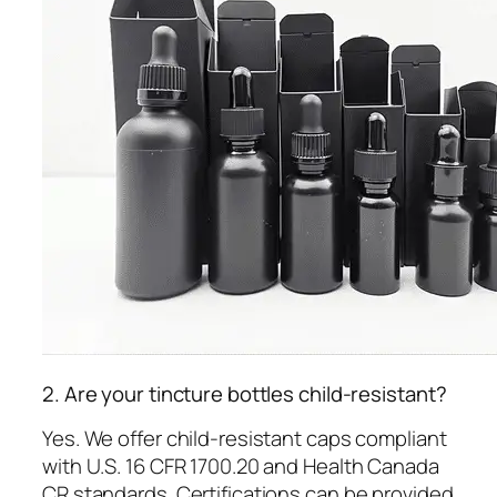
2. Are your tincture bottles child-resistant?
Yes. We offer child-resistant caps compliant
with U.S. 16 CFR 1700.20 and Health Canada
CR standards. Certifications can be provided