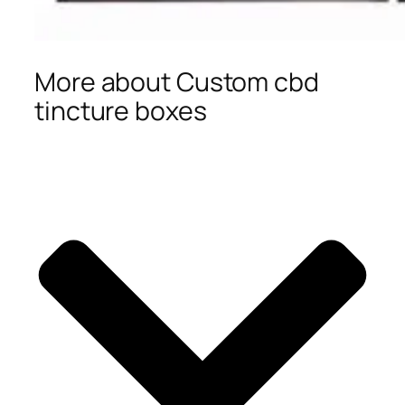
More about Custom cbd
tincture boxes