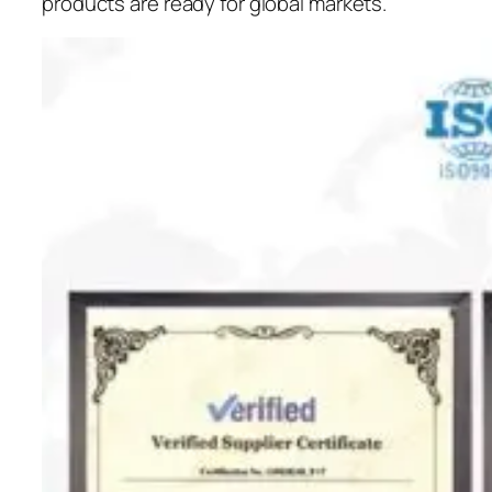
products are ready for global markets.