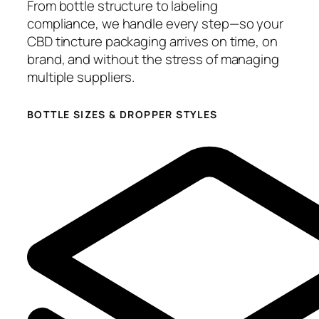
From bottle structure to labeling
compliance, we handle every step—so your
CBD tincture packaging arrives on time, on
brand, and without the stress of managing
multiple suppliers.
BOTTLE SIZES & DROPPER STYLES