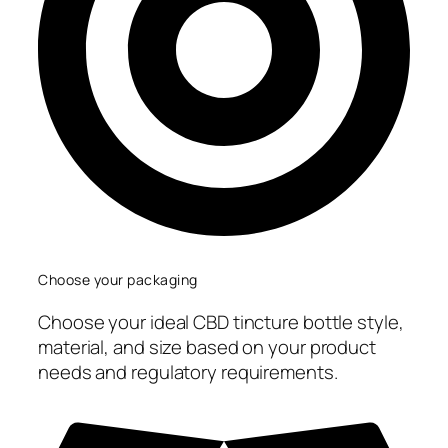
Choose your packaging
Choose your ideal CBD tincture bottle style,
material, and size based on your product
needs and regulatory requirements.