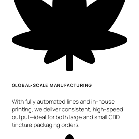
GLOBAL-SCALE MANUFACTURING
With fully automated lines and in-house
printing, we deliver consistent, high-speed
output—ideal for both large and small CBD
tincture packaging orders.