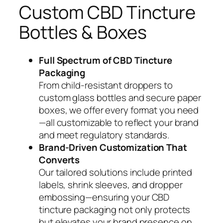
Custom CBD Tincture
Bottles & Boxes
Full Spectrum of CBD Tincture
Packaging
From child-resistant droppers to
custom glass bottles and secure paper
boxes, we offer every format you need
—all customizable to reflect your brand
and meet regulatory standards.
Brand-Driven Customization That
Converts
Our tailored solutions include printed
labels, shrink sleeves, and dropper
embossing—ensuring your CBD
tincture packaging not only protects
but elevates your brand presence on