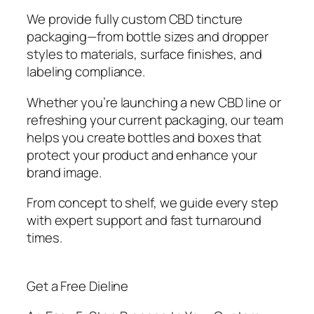
We provide fully custom CBD tincture
packaging—from bottle sizes and dropper
styles to materials, surface finishes, and
labeling compliance.
Whether you’re launching a new CBD line or
refreshing your current packaging, our team
helps you create bottles and boxes that
protect your product and enhance your
brand image.
From concept to shelf, we guide every step
with expert support and fast turnaround
times.
Get a Free Dieline