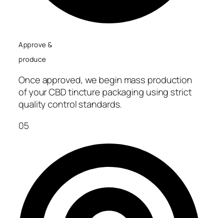
Approve &
produce
Once approved, we begin mass production
of your CBD tincture packaging using strict
quality control standards.
05