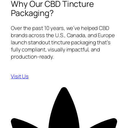
Why Our CBD Tincture
Packaging?
Over the past 10 years, we’ve helped CBD
brands across the U.S., Canada, and Europe
launch standout tincture packaging that’s
fully compliant, visually impactful, and
production-ready.
Visit Us