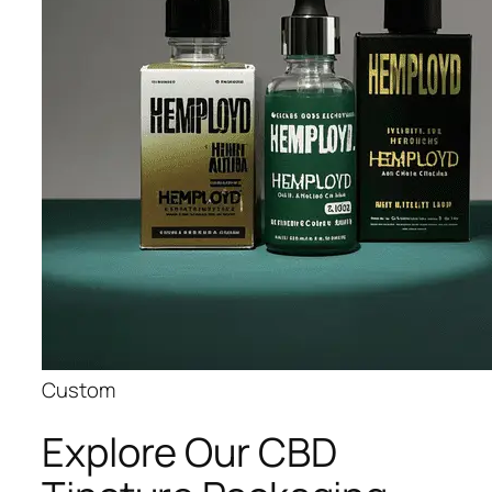
Custom
Explore Our CBD