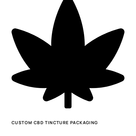
CUSTOM CBD TINCTURE PACKAGING