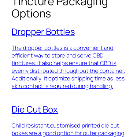
Tincture Packaging
Options
Dropper Bottles
The dropper bottles is a convenient and
efficient way to store and serve CBD
tinctures. it also helps ensure that CBD is
evenly distributed throughout the container.
Additionally, it optimize shipping time as less
skin contact is required during handling.
Die Cut Box
Child resistant,customised printed die cut
boxes are a good option for outer packaging