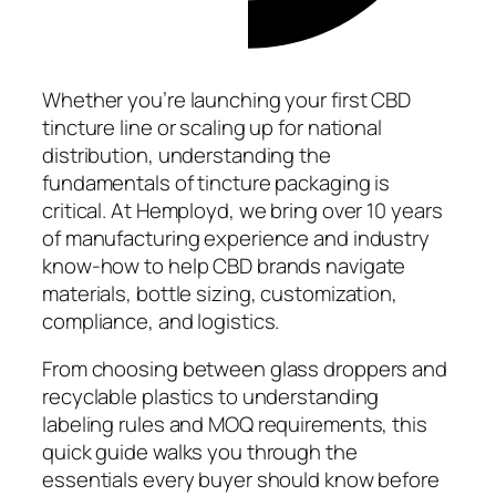
Whether you’re launching your first CBD
tincture line or scaling up for national
distribution, understanding the
fundamentals of tincture packaging is
critical. At Hemployd, we bring over 10 years
of manufacturing experience and industry
know-how to help CBD brands navigate
materials, bottle sizing, customization,
compliance, and logistics.
From choosing between glass droppers and
recyclable plastics to understanding
labeling rules and MOQ requirements, this
quick guide walks you through the
essentials every buyer should know before