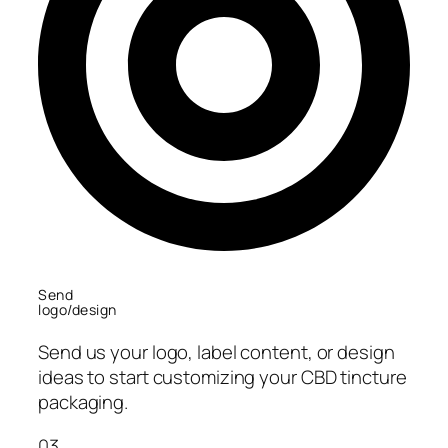
Send
logo/design
Send us your logo, label content, or design
ideas to start customizing your CBD tincture
packaging.
03