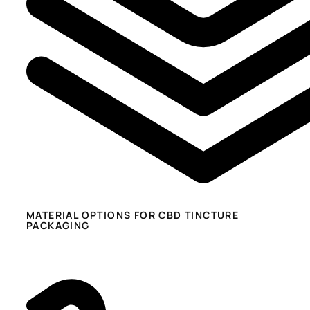
MATERIAL OPTIONS FOR CBD TINCTURE
PACKAGING