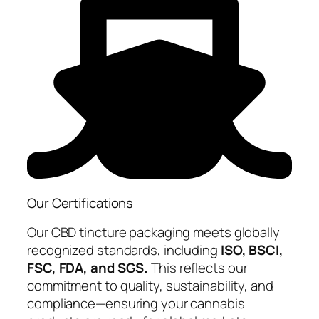
Our Certifications
Our CBD tincture packaging meets globally
recognized standards, including
ISO, BSCI,
FSC, FDA, and SGS.
This reflects our
commitment to quality, sustainability, and
compliance—ensuring your cannabis