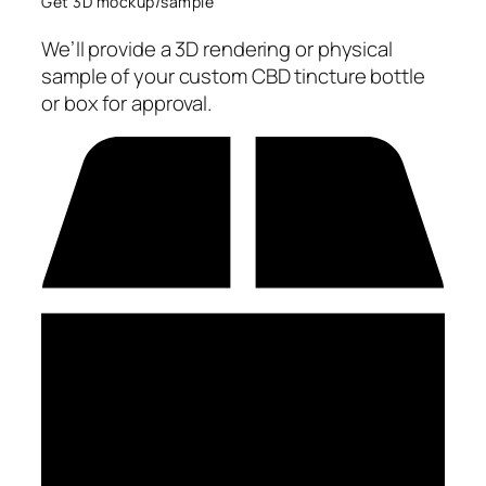
Get 3D mockup/sample
We’ll provide a 3D rendering or physical
sample of your custom CBD tincture bottle
or box for approval.