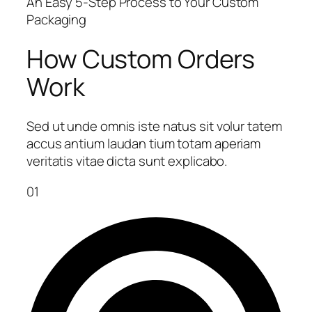
An Easy 5-Step Process to Your Custom
Packaging
How Custom Orders
Work
Sed ut unde omnis iste natus sit volur tatem
accus antium laudan tium totam aperiam
veritatis vitae dicta sunt explicabo.
01