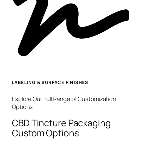
LABELING & SURFACE FINISHES
Explore Our Full Range of Customization
Options
CBD Tincture Packaging
Custom Options