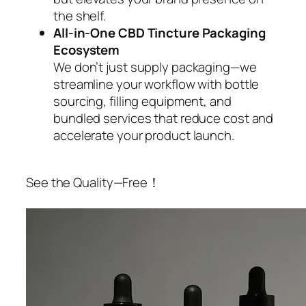
the shelf.
All-in-One CBD Tincture Packaging
Ecosystem
We don’t just supply packaging—we
streamline your workflow with bottle
sourcing, filling equipment, and
bundled services that reduce cost and
accelerate your product launch.
See the Quality—Free！