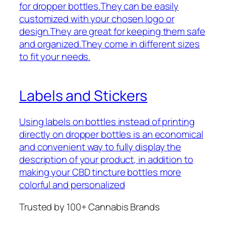
for dropper bottles.They can be easily
customized with your chosen logo or
design.They are great for keeping them safe
and organized.They come in different sizes
to fit your needs.
Labels and Stickers
Using labels on bottles instead of printing
directly on dropper bottles is an economical
and convenient way to fully display the
description of your product, in addition to
making your CBD tincture bottles more
colorful and personalized
Trusted by 100+ Cannabis Brands