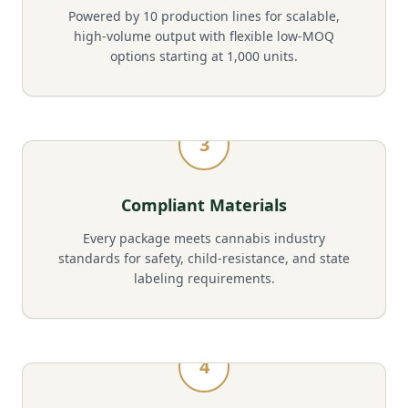
Powered by 10 production lines for scalable,
high-volume output with flexible low-MOQ
options starting at 1,000 units.
3
Compliant Materials
Every package meets cannabis industry
standards for safety, child-resistance, and state
labeling requirements.
4