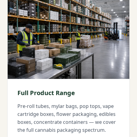
Full Product Range
Pre-roll tubes, mylar bags, pop tops, vape
cartridge boxes, flower packaging, edibles
boxes, concentrate containers — we cover
the full cannabis packaging spectrum.