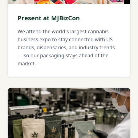
Present at MJBizCon
We attend the world's largest cannabis
business expo to stay connected with US
brands, dispensaries, and industry trends
— so our packaging stays ahead of the
market.