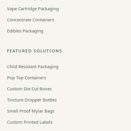
Vape Cartridge Packaging
Concentrate Containers
Edibles Packaging
FEATURED SOLUTIONS
Child Resistant Packaging
Pop Top Containers
Custom Die Cut Boxes
Tincture Dropper Bottles
Smell Proof Mylar Bags
Custom Printed Labels