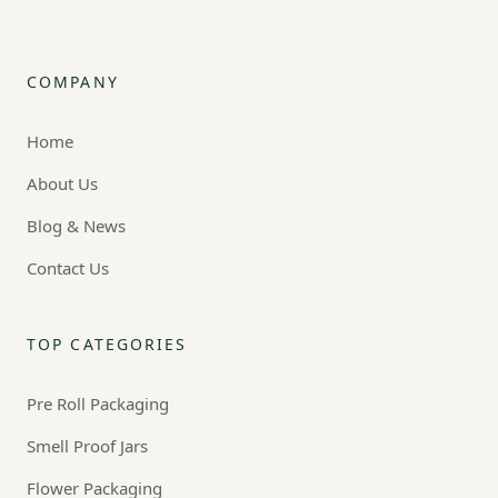
COMPANY
Home
About Us
Blog & News
Contact Us
TOP CATEGORIES
Pre Roll Packaging
Smell Proof Jars
Flower Packaging