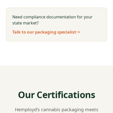
Need compliance documentation for your
state market?
Talk to our packaging specialist
Our Certifications
Hemployd's cannabis packaging meets