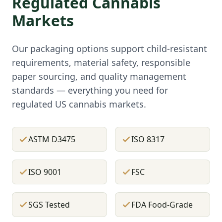
Regulated Cannabis
Markets
Our packaging options support child-resistant
requirements, material safety, responsible
paper sourcing, and quality management
standards — everything you need for
regulated US cannabis markets.
ASTM D3475
ISO 8317
ISO 9001
FSC
SGS Tested
FDA Food-Grade