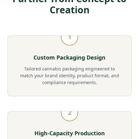
Creation
1
Custom Packaging Design
Tailored cannabis packaging engineered to
match your brand identity, product format, and
compliance requirements.
2
High-Capacity Production