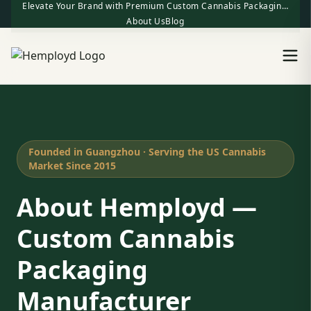
Elevate Your Brand with Premium Custom Cannabis Packaging | One-Stop Factory Direct Supply
About Us
Blog
Founded in Guangzhou · Serving the US Cannabis
Market Since 2015
About Hemployd —
Custom Cannabis
Packaging
Manufacturer