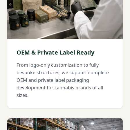
OEM & Private Label Ready
From logo-only customization to fully
bespoke structures, we support complete
OEM and private label packaging
development for cannabis brands of all
sizes.