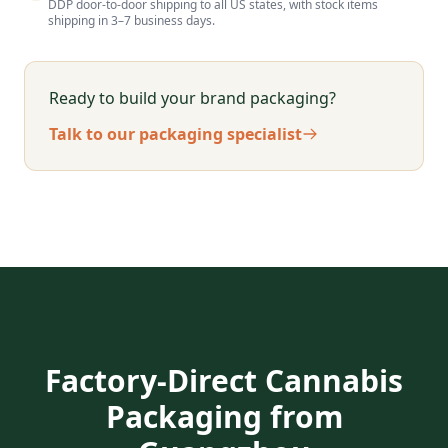
DDP door-to-door shipping to all US states, with stock items
shipping in 3–7 business days.
Ready to build your brand packaging?
Talk to our packaging specialist
Factory-Direct Cannabis
Packaging from