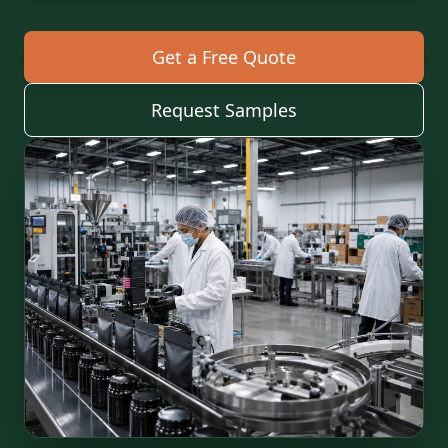
Get a Free Quote
Request Samples