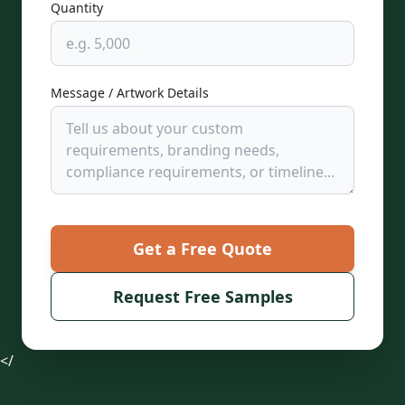
Quantity
Message / Artwork Details
Get a Free Quote
Request Free Samples
</