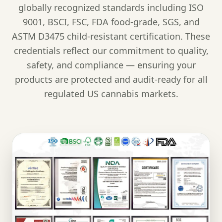
globally recognized standards including ISO
9001, BSCI, FSC, FDA food-grade, SGS, and
ASTM D3475 child-resistant certification. These
credentials reflect our commitment to quality,
safety, and compliance — ensuring your
products are protected and audit-ready for all
regulated US cannabis markets.