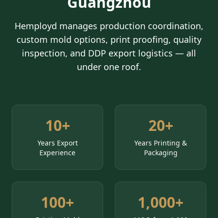
Guangzhou
Hemployd manages production coordination,
custom mold options, print proofing, quality
inspection, and DDP export logistics — all
under one roof.
10+
20+
Years Export
Years Printing &
Experience
Packaging
100+
1,000+