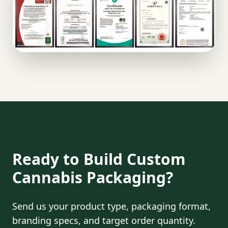
Ready to Build Custom
Cannabis Packaging?
Send us your product type, packaging format,
branding specs, and target order quantity.