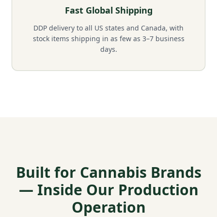
Fast Global Shipping
DDP delivery to all US states and Canada, with
stock items shipping in as few as 3–7 business
days.
Built for Cannabis Brands
— Inside Our Production
Operation