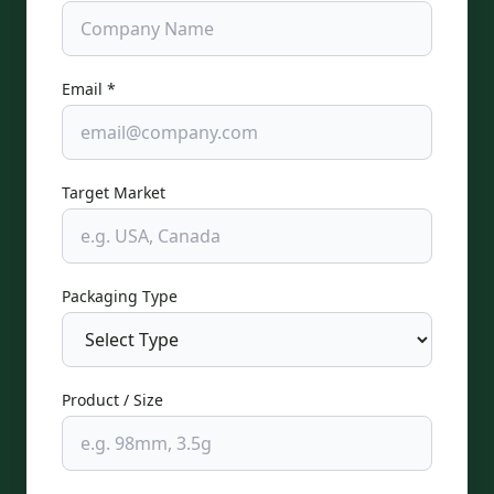
Email *
Target Market
Packaging Type
Product / Size