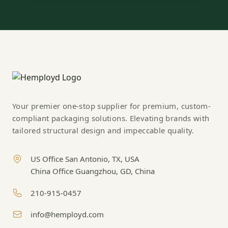
Your premier one-stop supplier for premium, custom-
compliant packaging solutions. Elevating brands with
tailored structural design and impeccable quality.
US Office San Antonio, TX, USA
China Office Guangzhou, GD, China
210-915-0457
info@hemployd.com