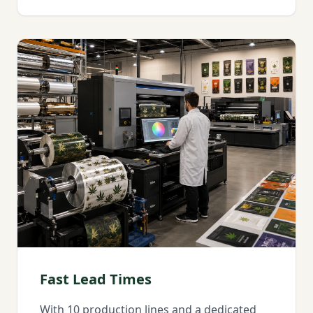
Fast Lead Times
With 10 production lines and a dedicated