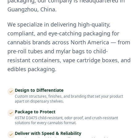
packaging, our company is headquartered in
Guangzhou, China.
We specialize in delivering high-quality,
compliant, and eye-catching packaging for
cannabis brands across North America — from
pre-roll tubes and mylar bags to child-
resistant containers, vape cartridge boxes, and
edibles packaging.
Design to Differentiate
Custom structures, finishes, and branding that set your product
apart on dispensary shelves.
Package to Protect
ASTM D3475 child-resistant, odor-proof, and crush-resistant
solutions for every cannabis format.
Deliver with Speed & Reliability