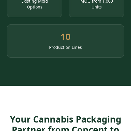
Existing Mold
MOQ from 1,000
Options
Units
10
Production Lines
Your Cannabis Packaging
Partner from Concept to