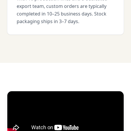
export team, custom orders are typically
completed in 10–25 business days. Stock
packaging ships in 3–7 days.