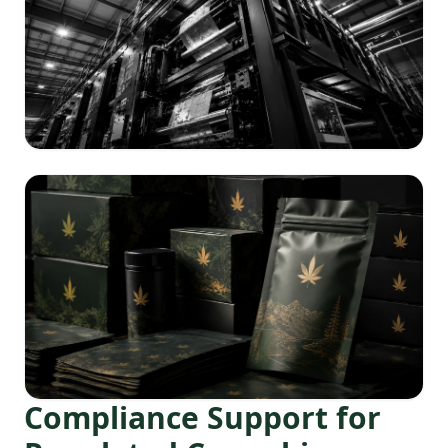
Compliance Support for