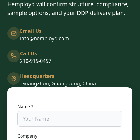
Hemployd will confirm structure, compliance,
sample options, and your DDP delivery plan.
Email Us
info@hemployd.com
Call Us
210-915-0457
Headquarters
Guangzhou, Guangdong, China
Name *
Company