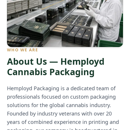
WHO WE ARE
About Us — Hemployd
Cannabis Packaging
Hemployd Packaging is a dedicated team of
professionals focused on custom packaging
solutions for the global cannabis industry.
Founded by industry veterans with over 20
years of combined experience in printing and