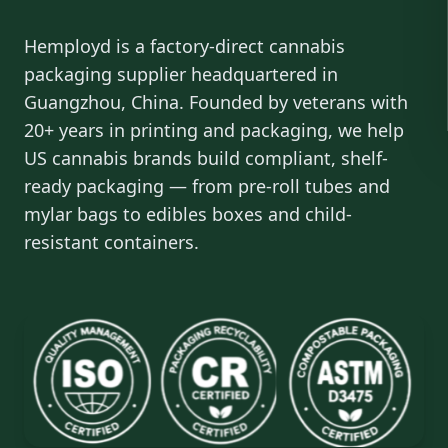
Hemployd is a factory-direct cannabis
packaging supplier headquartered in
Guangzhou, China. Founded by veterans with
20+ years in printing and packaging, we help
US cannabis brands build compliant, shelf-
ready packaging — from pre-roll tubes and
mylar bags to edibles boxes and child-
resistant containers.