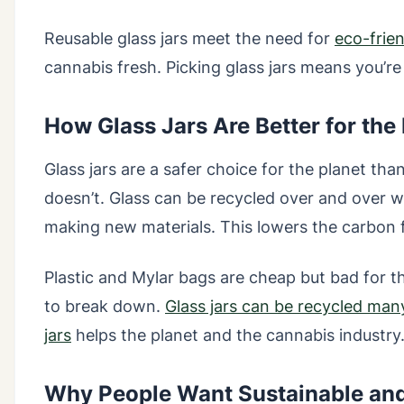
Reusable glass jars meet the need for
eco-frie
cannabis fresh. Picking glass jars means you’re
How Glass Jars Are Better for the
Glass jars are a safer choice for the planet than
doesn’t. Glass can be recycled over and over w
making new materials. This lowers the carbon 
Plastic and Mylar bags are cheap but bad for t
to break down.
Glass jars can be recycled man
jars
helps the planet and the cannabis industry
Why People Want Sustainable an