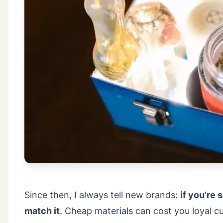
Since then, I always tell new brands:
if you’re
match it
. Cheap materials can cost you loyal