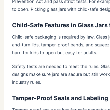
Prevention Act and pass strict tests. For exam
to open. Picking glass jars with child-safe des
Child-Safe Features in Glass Jars
Child-safe packaging is required by law. Glass 
and-turn lids, tamper-proof bands, and squeeze
hard for kids to open but easy for adults.
Safety tests are needed to meet the rules. Gla
designs make sure jars are secure but still work
industry rules.
Tamper-Proof Seals and Labeling
Tamper-proof seals are key for safe cannabis 