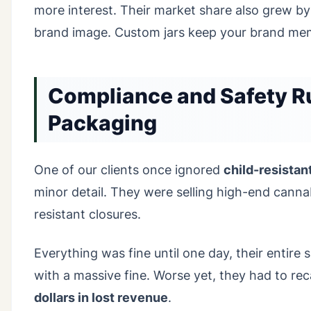
more interest. Their market share also grew b
brand image. Custom jars keep your brand mem
Compliance and Safety Ru
Packaging
One of our clients once ignored
child-resistan
minor detail. They were selling high-end cannab
resistant closures.
Everything was fine until one day, their entir
with a massive fine. Worse yet, they had to rec
dollars in lost revenue
.