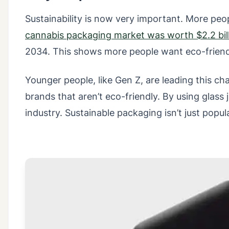
Sustainability is now very important. More pe
cannabis packaging market was worth $2.2 bil
2034. This shows more people want eco-friend
Younger people, like Gen Z, are leading this 
brands that aren’t eco-friendly. By using glass
industry. Sustainable packaging isn’t just popul