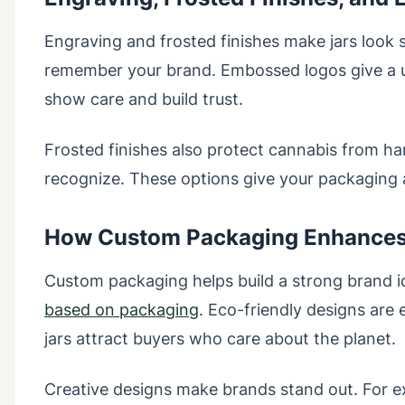
Engraving and frosted finishes make jars look s
remember your brand. Embossed logos give a un
show care and build trust.
Frosted finishes also protect cannabis from ha
recognize. These options give your packaging 
How Custom Packaging Enhances 
Custom packaging helps build a strong brand i
based on packaging
. Eco-friendly designs are
jars attract buyers who care about the planet.
Creative designs make brands stand out. For 