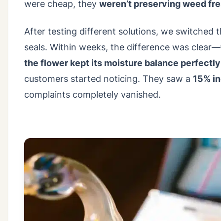
were cheap, they
weren’t preserving weed fr
After testing different solutions, we switched
seals. Within weeks, the difference was clear—
the flower kept its moisture balance perfectly
customers started noticing. They saw a
15% in
complaints completely vanished.