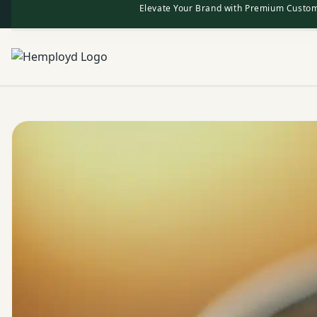
Elevate Your Brand with Premium Custom