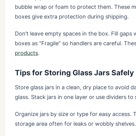
bubble wrap or foam to protect them. These ma
boxes give extra protection during shipping.
Don’t leave empty spaces in the box. Fill gap
boxes as “Fragile” so handlers are careful. Th
products
.
Tips for Storing Glass Jars Safel
Store glass jars in a clean, dry place to avoid
glass. Stack jars in one layer or use dividers to
Organize jars by size or type for easy access.
storage area often for leaks or wobbly shelves