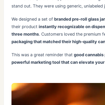
stand out. They were using generic, unlabeled j
We designed a set of
branded pre-roll glass ja
their product
instantly recognizable on dispe
three months
. Customers loved the premium fe
packaging that matched their high-quality ca
This was a great reminder that
good cannabis 
powerful marketing tool that can elevate your