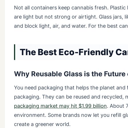
Not all containers keep cannabis fresh. Plastic 
are light but not strong or airtight. Glass jars,
and block light, air, and water. For the best ca
The Best Eco-Friendly C
Why Reusable Glass is the Future
You need packaging that helps the planet and fi
packaging. They can be reused and recycled, 
packaging market may hit $1.99 billion
. About 
environment. Some brands now let you refill gl
create a greener world.