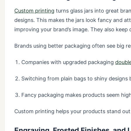
Custom printing
turns glass jars into great bra
designs. This makes the jars look fancy and att
improving your brand’s image. They also keep 
Brands using better packaging often see big re
Companies with upgraded packaging
double
Switching from plain bags to shiny designs 
Fancy packaging makes products seem high-
Custom printing helps your products stand out
Engraving, Frosted Finishes, and