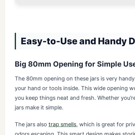
Easy-to-Use and Handy De
Big 80mm Opening for Simple Us
The 80mm opening on these jars is very handy.
your hand or tools inside. This wide opening wor
you keep things neat and fresh. Whether you’re 
jars make it simple.
The jars also
trap smells
, which is great for p
odors escaping. This smart design makes stori