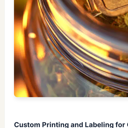
Custom Printing and Labeling for 