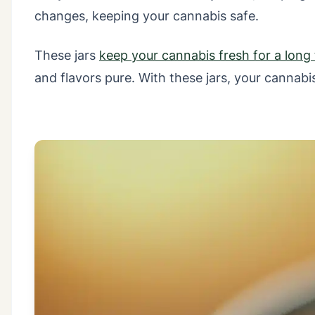
changes, keeping your cannabis safe.
These jars
keep your cannabis fresh for a long
and flavors pure. With these jars, your cannab