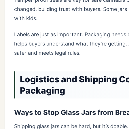
changed, building trust with buyers. Some jars 
with kids.
Labels are just as important. Packaging needs c
helps buyers understand what they’re getting.
safer and meets legal rules.
Logistics and Shipping C
Packaging
Ways to Stop Glass Jars from Bre
Shipping glass jars can be hard, but it’s doable