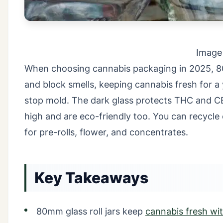
Image
When choosing cannabis packaging in 2025, 80mm
and block smells, keeping cannabis fresh for a 
stop mold. The dark glass protects THC and CB
high and are eco-friendly too. You can recycl
for pre-rolls, flower, and concentrates.
Key Takeaways
80mm glass roll jars keep
cannabis fresh with