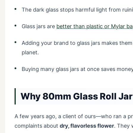
The dark glass stops harmful light from rui
Glass jars are
better than plastic or Mylar b
Adding your brand to glass jars makes them 
planet.
Buying many glass jars at once saves money
Why 80mm Glass Roll Jar
A few years ago, a client of ours—who ran a 
complaints about
dry, flavorless flower
. They 