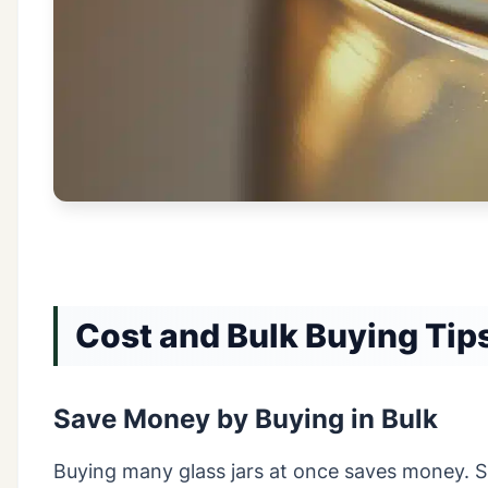
Cost and Bulk Buying Tip
Save Money by Buying in Bulk
Buying many glass jars at once saves money. Su