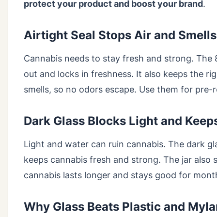
protect your product and boost your brand
.
Airtight Seal Stops Air and Smells
Cannabis needs to stay fresh and strong. The 80
out and locks in freshness. It also keeps the ri
smells, so no odors escape. Use them for pre-ro
Dark Glass Blocks Light and Keep
Light and water can ruin cannabis. The dark g
keeps cannabis fresh and strong. The jar also s
cannabis lasts longer and stays good for mont
Why Glass Beats Plastic and Myla