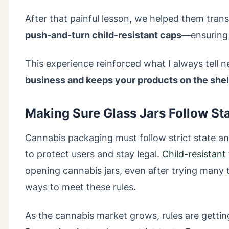
After that painful lesson, we helped them tran
push-and-turn child-resistant caps
—ensuring 
This experience reinforced what I always tell 
business and keeps your products on the she
Making Sure Glass Jars Follow Sta
Cannabis packaging must follow strict state an
to protect users and stay legal.
Child-resistant
opening cannabis jars, even after trying man
ways to meet these rules.
As the cannabis market grows, rules are gettin