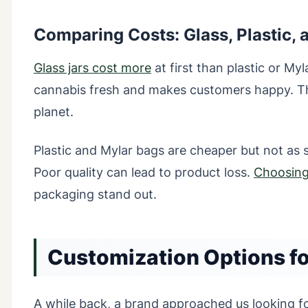
Comparing Costs: Glass, Plastic, 
Glass jars cost more
at first than plastic or My
cannabis fresh and makes customers happy. The
planet.
Plastic and Mylar bags are cheaper but not as s
Poor quality can lead to product loss.
Choosing 
packaging stand out.
Customization Options f
A while back, a brand approached us looking f