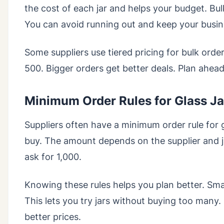
the cost of each jar and helps your budget. Bu
You can avoid running out and keep your busi
Some suppliers use tiered pricing for bulk order
500. Bigger orders get better deals. Plan ahea
Minimum Order Rules for Glass Ja
Suppliers often have a minimum order rule for g
buy. The amount depends on the supplier and 
ask for 1,000.
Knowing these rules helps you plan better. Sma
This lets you try jars without buying too man
better prices.