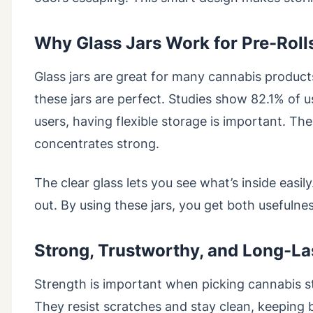
Why Glass Jars Work for Pre-Roll
Glass jars are great for many cannabis products
these jars are perfect. Studies show 82.1% of 
users, having flexible storage is important. The
concentrates strong.
The clear glass lets you see what’s inside easil
out. By using these jars, you get both usefulnes
Strong, Trustworthy, and Long-La
Strength is important when picking cannabis st
They resist scratches and stay clean, keeping 