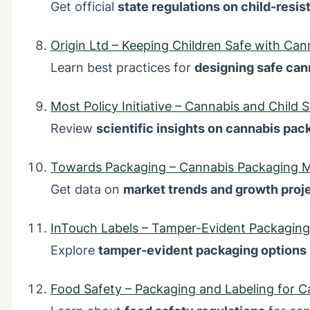
Get official
state regulations on child-resi
Origin Ltd – Keeping Children Safe with Ca
Learn best practices for
designing safe can
Most Policy Initiative – Cannabis and Child 
Review
scientific insights on cannabis pac
Towards Packaging – Cannabis Packaging M
Get data on
market trends and growth proj
InTouch Labels – Tamper-Evident Packaging
Explore
tamper-evident packaging options
Food Safety – Packaging and Labeling for C