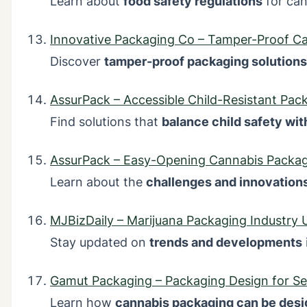
Learn about
food safety regulations
for can
Innovative Packaging Co – Tamper-Proof C
Discover
tamper-proof packaging solutions
AssurPack – Accessible Child-Resistant Pac
Find solutions that
balance child safety wit
AssurPack – Easy-Opening Cannabis Packa
Learn about the
challenges and innovation
MJBizDaily – Marijuana Packaging Industry 
Stay updated on
trends and developments
Gamut Packaging – Packaging Design for Se
Learn how
cannabis packaging can be desi