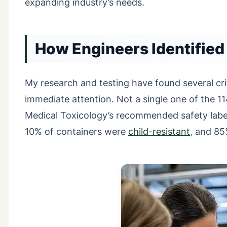
expanding industry’s needs.
How Engineers Identified
My research and testing have found several cr
immediate attention. Not a single one of the 1
Medical Toxicology’s recommended safety labe
10% of containers were
child-resistant
, and 85