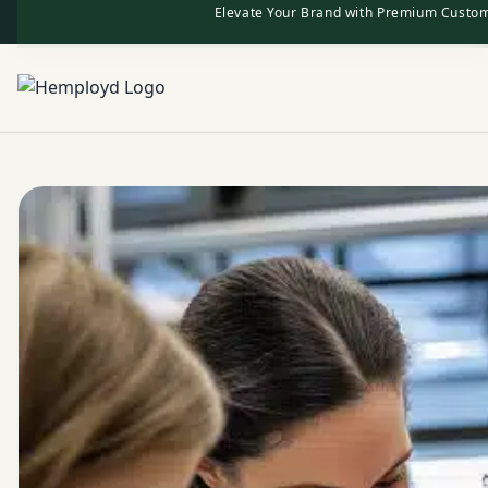
Elevate Your Brand with Premium Custom