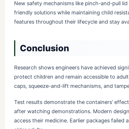
New safety mechanisms like pinch-and-pull lid
friendly solutions while maintaining child resis
features throughout their lifecycle and stay avai
Conclusion
Research shows engineers have achieved signif
protect children and remain accessible to adu
caps, squeeze-and-lift mechanisms, and tampe
Test results demonstrate the containers’ effec
after watching demonstrations. Modern designs 
access their medicine. Earlier packages failed 