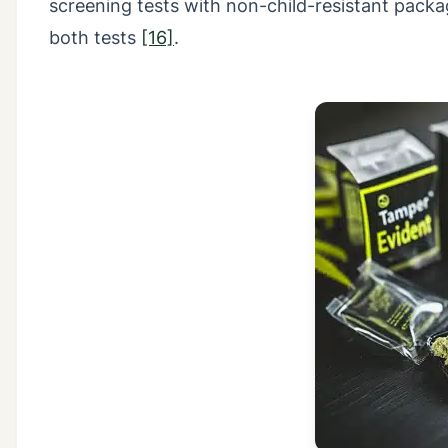
screening tests with non-child-resistant packag
both tests
[16]
.