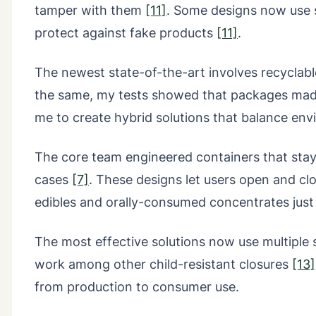
tamper with them
[11]
. Some designs now use s
protect against fake products
[11]
.
The newest state-of-the-art involves recyclable
the same, my tests showed that packages made
me to create hybrid solutions that balance env
The core team engineered containers that stay c
cases
[7]
. These designs let users open and cl
edibles and orally-consumed concentrates just 
The most effective solutions now use multiple s
work among other child-resistant closures
[13]
from production to consumer use.