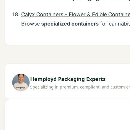
Calyx Containers – Flower & Edible Containe
Browse
specialized containers
for cannabis
Hemployd Packaging Experts
Specializing in premium, compliant, and custom-en