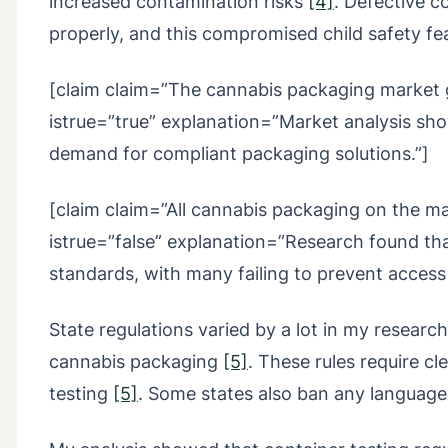
increased contamination risks
[4]
. Defective 
properly, and this compromised child safety f
[claim claim=”The cannabis packaging market 
istrue=”true” explanation=”Market analysis sh
demand for compliant packaging solutions.”]
[claim claim=”All cannabis packaging on the ma
istrue=”false” explanation=”Research found th
standards, with many failing to prevent access
State regulations varied by a lot in my research
cannabis packaging
[5]
. These rules require cl
testing
[5]
. Some states also ban any language