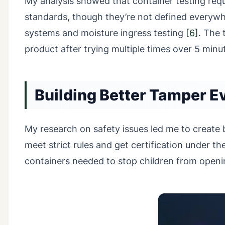
My analysis showed that container testing re
standards, though they’re not defined everyw
systems and moisture ingress testing
[6]
. The 
product after trying multiple times over 5 min
Building Better Tamper E
My research on safety issues led me to create
meet strict rules and get certification under th
containers needed to stop children from openin