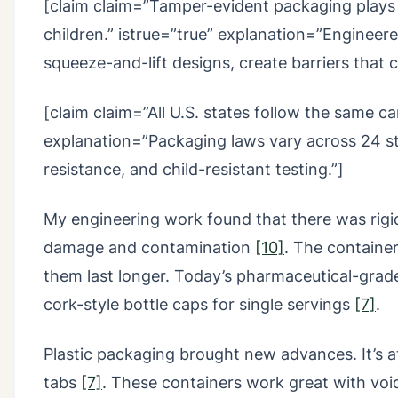
[claim claim=”Tamper-evident packaging plays a 
children.” istrue=”true” explanation=”Engineer
squeeze-and-lift designs, create barriers that 
[claim claim=”All U.S. states follow the same c
explanation=”Packaging laws vary across 24 stat
resistance, and child-resistant testing.”]
My engineering work found that there was rigid
damage and contamination
[10]
. The containe
them last longer. Today’s pharmaceutical-grade
cork-style bottle caps for single servings
[7]
.
Plastic packaging brought new advances. It’s a
tabs
[7]
. These containers work great with voi