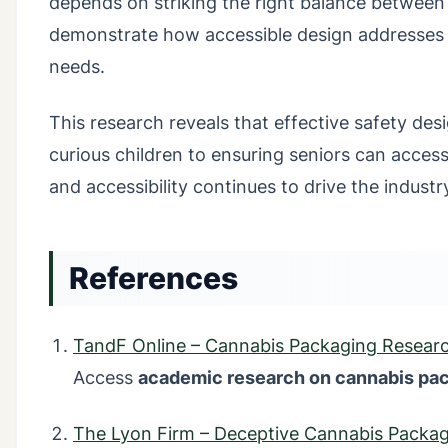
depends on striking the right balance between 
demonstrate how accessible design addresses
needs.
This research reveals that effective safety des
curious children to ensuring seniors can access
and accessibility continues to drive the industr
References
TandF Online – Cannabis Packaging Resear
Access
academic research on cannabis pa
The Lyon Firm – Deceptive Cannabis Packa