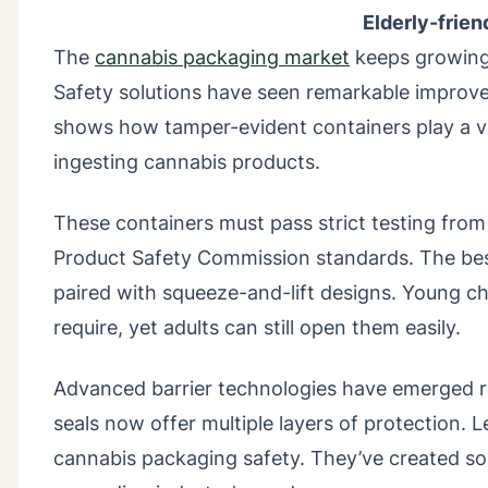
Elderly-frie
The
cannabis packaging market
keeps growing 
Safety solutions have seen remarkable improvem
shows how tamper-evident containers play a vit
ingesting cannabis products.
These containers must pass strict testing from
Product Safety Commission standards. The bes
paired with squeeze-and-lift designs. Young c
require, yet adults can still open them easily.
Advanced barrier technologies have emerged ra
seals now offer multiple layers of protection
cannabis packaging safety. They’ve created sol