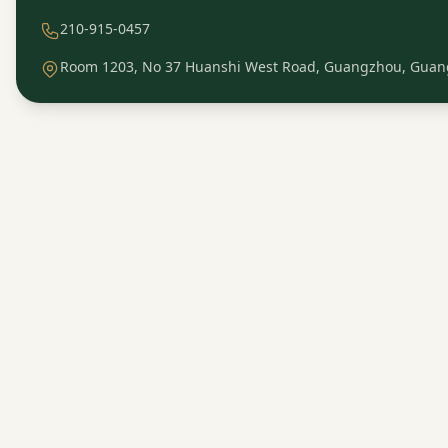
210-915-0457
Room 1203, No 37 Huanshi West Road, Guangzhou, Guan