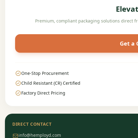
Eleva
Premium, compliant packaging solutions direct f
Get a
One-Stop Procurement
Child Resistant (CR) Certified
Factory Direct Pricing
DIRECT CONTACT
info@hemployd.com