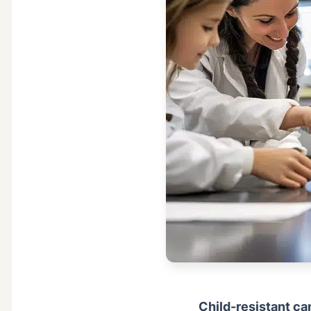
Child-resistant ca