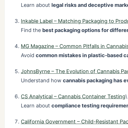
Learn about
legal risks and deceptive mark
Inkable Label – Matching Packaging to Prod
Find the
best packaging options for differ
MG Magazine – Common Pitfalls in Cannabis
Avoid
common mistakes in plastic-based c
JohnsByrne – The Evolution of Cannabis Pa
Understand how
cannabis packaging has e
CS Analytical – Cannabis Container Testing
\
Learn about
compliance testing requireme
California Government – Child-Resistant Pa