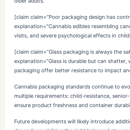
older adults.
[claim claim=”Poor packaging design has contri
explanation=”Cannabis edibles resembling can
visits, and severe psychological effects in child
[claim claim=”Glass packaging is always the saf
explanation=”Glass is durable but can shatter, 
packaging offer better resistance to impact an
Cannabis packaging standards continue to evol
multiple requirements: child-resistance, senior
ensure product freshness and container durabil
Future developments will likely introduce addit