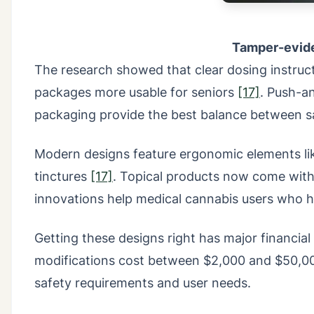
Tamper-evide
The research showed that clear dosing instruct
packages more usable for seniors
[17]
. Push-an
packaging provide the best balance between sa
Modern designs feature ergonomic elements like
tinctures
[17]
. Topical products now come wit
innovations help medical cannabis users who ha
Getting these designs right has major financia
modifications cost between $2,000 and $50,
safety requirements and user needs.