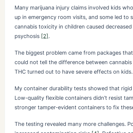
Many marijuana injury claims involved kids wh
up in emergency room visits, and some led to 
cannabis toxicity in children caused decrease
psychosis
[2]
.
The biggest problem came from packages that 
could not tell the difference between cannabis
THC turned out to have severe effects on kids.
My container durability tests showed that rigid
Low-quality flexible containers didn’t resist t
stronger tamper-evident containers to fix these
The testing revealed many more challenges. P