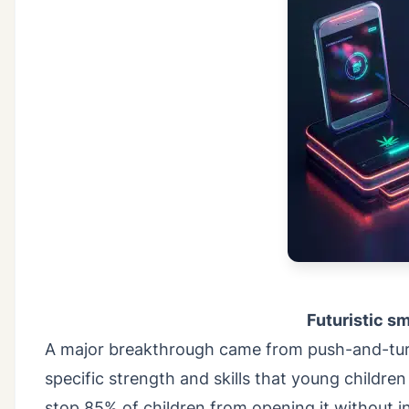
Futuristic s
A major breakthrough came from push-and-turn
specific strength and skills that young childre
stop 85% of children from opening it without 