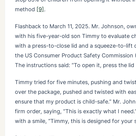
method
[9]
.
Flashback to March 11, 2025. Mr. Johnson, owne
with his five-year-old son Timmy to evaluate 
with a press-to-close lid and a squeeze-to-lift 
the US Consumer Product Safety Commission (C
The instructions said: “To open it, press the lid
Timmy tried for five minutes, pushing and twisti
over the package, pushed and twisted with ease
ensure that my product is child-safe.” Mr. Jo
firm order, saying, “This is exactly what I need.
with a smile, “Timmy, this is designed for your s