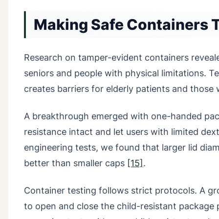
Making Safe Containers 
Research on tamper-evident containers revealed
seniors and people with physical limitations. T
creates barriers for elderly patients and those
A breakthrough emerged with one-handed packa
resistance intact and let users with limited de
engineering tests, we found that larger lid dia
better than smaller caps
[15]
.
Container testing follows strict protocols. A 
to open and close the child-resistant package