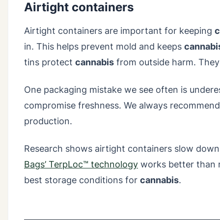
Airtight containers
Airtight containers are important for keeping
c
in. This helps prevent mold and keeps
cannabi
tins protect
cannabis
from outside harm. They 
One packaging mistake we see often is underest
compromise freshness. We always recommend con
production.
Research shows airtight containers slow down
Bags’ TerpLoc™ technology
works better than r
best storage conditions for
cannabis
.