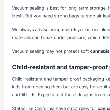
Vacuum sealing is best for long-term storage. 
fresh. But you need strong bags to stop air lea
We always advise using multi-layer barrier film
materials can break under pressure, which def
Vacuum sealing may not protect soft
cannabis
Child-resistant and tamper-proof
Child-resistant and tamper-proof packaging k
kids from opening them but are easy for adults
and-lift lids. Experts test these designs to en
States like California have strict rules for
canna