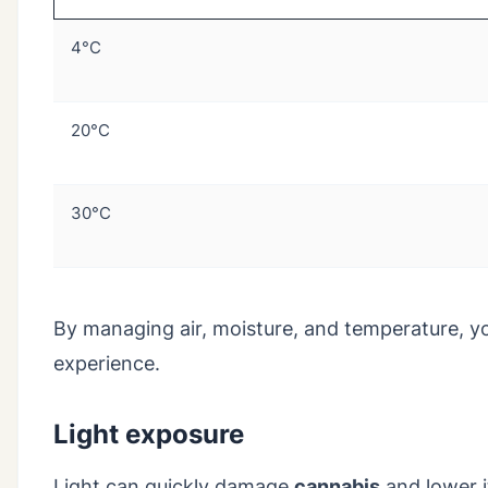
4°C
20°C
30°C
By managing air, moisture, and temperature, y
experience.
Light exposure
Light can quickly damage
cannabis
and lower i