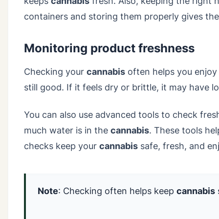
keeps
cannabis
fresh. Also, keeping the right 
containers and storing them properly gives the
Monitoring product freshness
Checking your
cannabis
often helps you enjoy it
still good. If it feels dry or brittle, it may ha
You can also use advanced tools to check fre
much water is in the
cannabis
. These tools he
checks keep your
cannabis
safe, fresh, and en
Note
: Checking often helps keep
cannabis