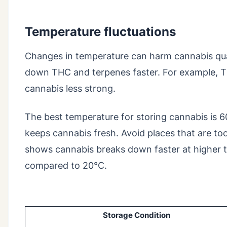
Temperature fluctuations
Changes in temperature can harm cannabis qua
down THC and terpenes faster. For example, T
cannabis less strong.
The best temperature for storing cannabis is 6
keeps cannabis fresh. Avoid places that are to
shows cannabis breaks down faster at higher 
compared to 20°C.
Storage Condition