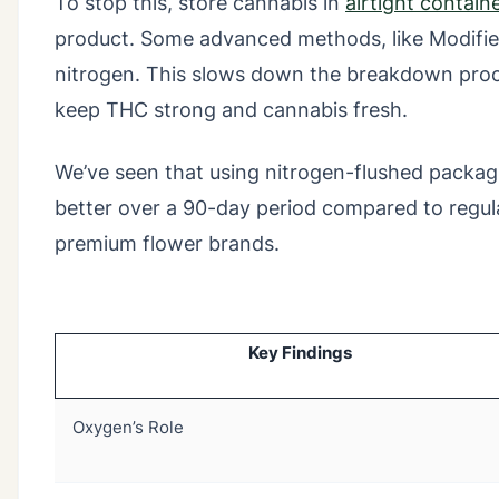
To stop this, store cannabis in
airtight contain
product. Some advanced methods, like Modifie
nitrogen. This slows down the breakdown proc
keep THC strong and cannabis fresh.
We’ve seen that using nitrogen-flushed packagi
better over a 90-day period compared to regular
premium flower brands.
Key Findings
Oxygen’s Role