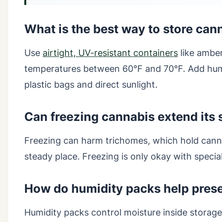
What is the best way to store can
Use
airtight, UV-resistant containers
like amber
temperatures between 60°F and 70°F. Add humi
plastic bags and direct sunlight.
Can freezing cannabis extend its s
Freezing can harm trichomes, which hold canna
steady place. Freezing is only okay with spec
How do humidity packs help pres
Humidity packs control moisture inside storage