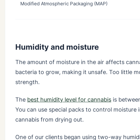
Modified Atmospheric Packaging (MAP)
Humidity and moisture
The amount of moisture in the air affects can
bacteria to grow, making it unsafe. Too little 
strength.
The
best humidity level for cannabis
is betwee
You can use special packs to control moisture
cannabis from drying out.
One of our clients began using two-way humidit