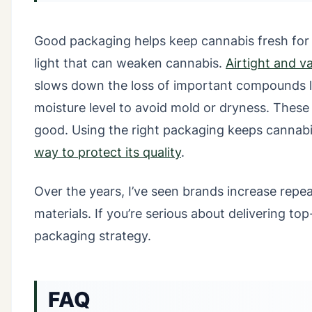
Good packaging helps keep cannabis fresh for 
light that can weaken cannabis.
Airtight and 
slows down the loss of important compounds l
moisture level to avoid mold or dryness. These
good. Using the right packaging keeps cannabi
way to protect its quality
.
Over the years, I’ve seen brands increase repe
materials. If you’re serious about delivering top
packaging strategy.
FAQ