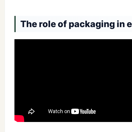
The role of packaging in 