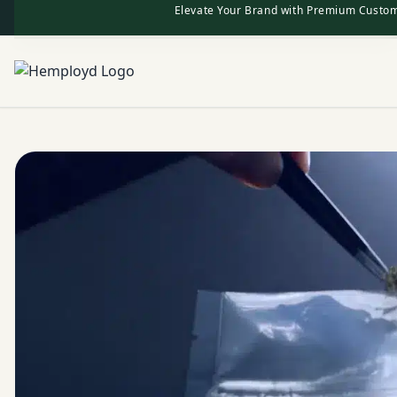
Elevate Your Brand with Premium Custom