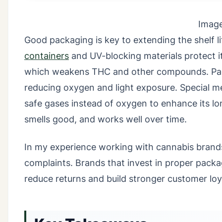
Imag
Good packaging is key to extending the shelf li
containers
and UV-blocking materials protect it 
which weakens THC and other compounds. Packa
reducing oxygen and light exposure. Special m
safe gases instead of oxygen to enhance its lon
smells good, and works well over time.
In my experience working with cannabis brands,
complaints. Brands that invest in proper packa
reduce returns and build stronger customer loy