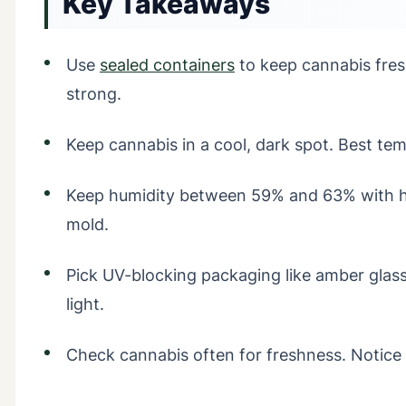
Key Takeaways
Use
sealed containers
to keep cannabis fres
strong.
Keep cannabis in a cool, dark spot. Best tem
Keep humidity between 59% and 63% with hum
mold.
Pick UV-blocking packaging like amber glas
light.
Check cannabis often for freshness. Notice c