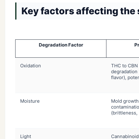
Key factors affecting the 
Degradation Factor
Pr
Oxidation
THC to CBN 
degradation 
flavor), pote
Moisture
Mold growth,
contaminatio
(brittleness,
Light
Cannabinoid 