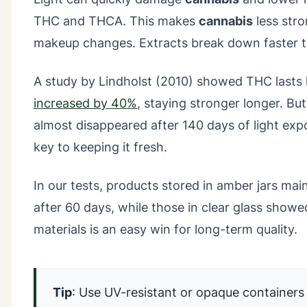
THC and THCA. This makes
cannabis
less stro
makeup changes. Extracts break down faster th
A study by Lindholst (2010) showed THC lasts l
increased by 40%
, staying stronger longer. But
almost disappeared after 140 days of light ex
key to keeping it fresh.
In our tests, products stored in amber jars mai
after 60 days, while those in clear glass show
materials is an easy win for long-term quality.
Tip
: Use UV-resistant or opaque containers