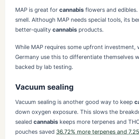
MAP is great for
cannabis
flowers and edibles.
smell. Although MAP needs special tools, its ben
better-quality
cannabis
products.
While MAP requires some upfront investment, w
Germany use this to differentiate themselves wi
backed by lab testing.
Vacuum sealing
Vacuum sealing is another good way to keep
c
down oxygen exposure. This slows the break
sealed
cannabis
keeps more terpenes and THC t
pouches saved
36.72% more terpenes and 7.