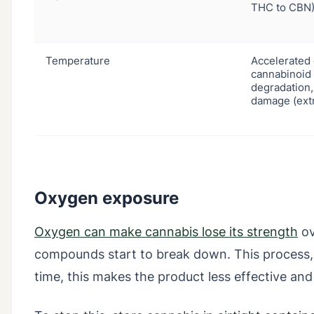
THC to CBN)
Temperature
Accelerated 
cannabinoid
degradation,
damage (ext
Oxygen exposure
Oxygen can make cannabis lose its strength
ov
compounds start to break down. This process, c
time, this makes the product less effective and