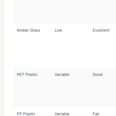
Amber Glass
Low
Excellent
PET Plastic
Variable
Good
PP Plastic
Variable
Fair