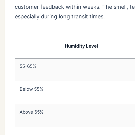
customer feedback within weeks. The smell, text
especially during long transit times.
Humidity Level
55-65%
Below 55%
Above 65%