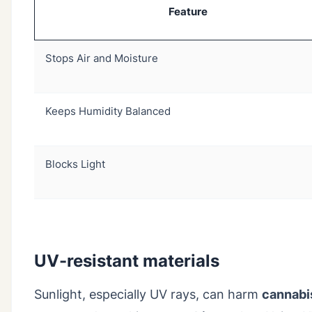
Feature
Stops Air and Moisture
Keeps Humidity Balanced
Blocks Light
UV-resistant materials
Sunlight, especially UV rays, can harm
cannabi