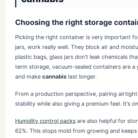
Choosing the right storage contai
Picking the right container is very important f
jars, work really well. They block air and moist
plastic bags, glass jars don’t leak chemicals th
term storage, vacuum-sealed containers are a 
and make
cannabis
last longer.
From a production perspective, pairing airtight g
stability while also giving a premium feel. It’s
Humidity control packs
are also helpful for s
62%. This stops mold from growing and keep