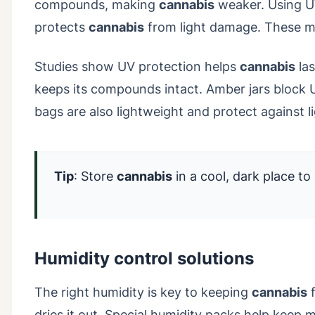
compounds, making
cannabis
weaker. Using UV
protects
cannabis
from light damage. These m
Studies show UV protection helps
cannabis
las
keeps its compounds intact. Amber jars block 
bags are also lightweight and protect against li
Tip
: Store
cannabis
in a cool, dark place to 
Humidity control solutions
The right humidity is key to keeping
cannabis
f
dries it out. Special humidity packs help keep 