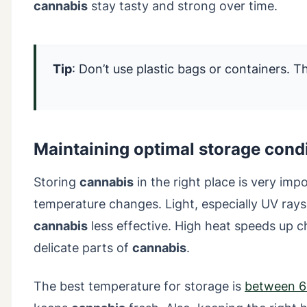
cannabis
stay tasty and strong over time.
Tip
: Don’t use plastic bags or containers. 
Maintaining optimal storage cond
Storing
cannabis
in the right place is very impo
temperature changes. Light, especially UV ra
cannabis
less effective. High heat speeds up 
delicate parts of
cannabis
.
The best temperature for storage is
between 6