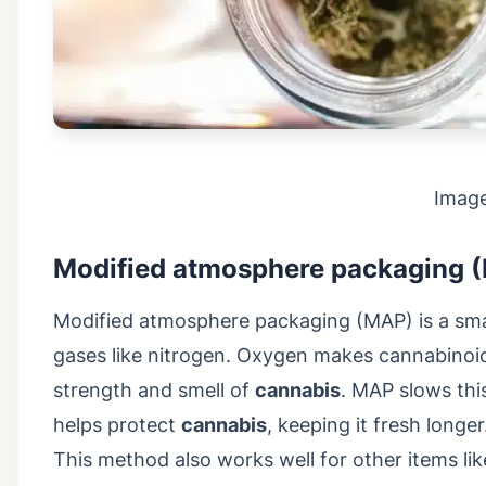
Imag
Modified atmosphere packaging 
Modified atmosphere packaging (MAP) is a sm
gases like nitrogen. Oxygen makes cannabinoid
strength and smell of
cannabis
. MAP slows thi
helps protect
cannabis
, keeping it fresh long
This method also works well for other items lik