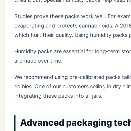
Studies prove these packs work well. For exam
evaporating and protects cannabinoids. A 201
which hurt their quality. Using humidity packs
Humidity packs are essential for long-term st
aromatic over time.
We recommend using pre-calibrated packs tailo
edibles. One of our customers selling in dry c
integrating these packs into all jars.
Advanced packaging techn