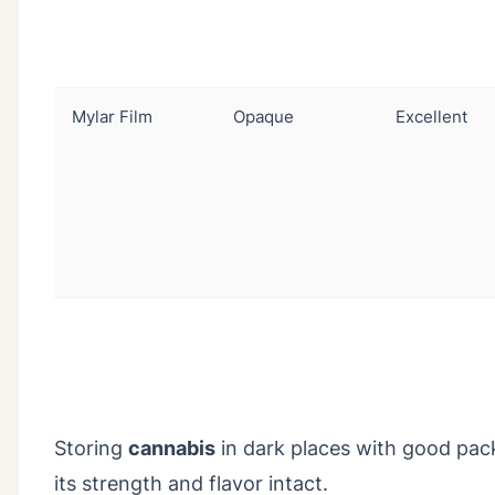
Mylar Film
Opaque
Excellent
Storing
cannabis
in dark places with good packa
its strength and flavor intact.