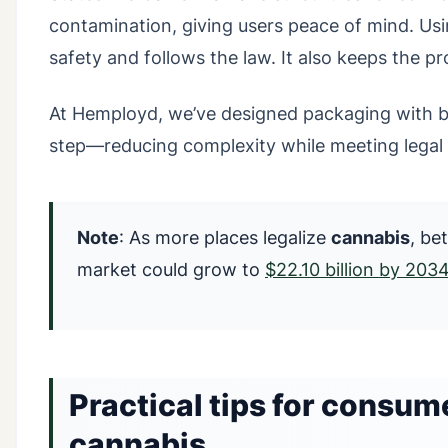
contamination, giving users peace of mind. Us
safety and follows the law. It also keeps the p
At Hemployd, we’ve designed packaging with bui
step—reducing complexity while meeting legal 
Note
: As more places legalize
cannabis
, be
market could grow to
$22.10 billion by 203
Practical tips for consume
cannabis