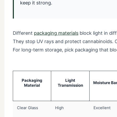
keep it strong.
Different
packaging materials
block light in di
They stop UV rays and protect cannabinoids. Cle
For long-term storage, pick packaging that bloc
Packaging
Light
Moisture Bar
Material
Transmission
Clear Glass
High
Excellent