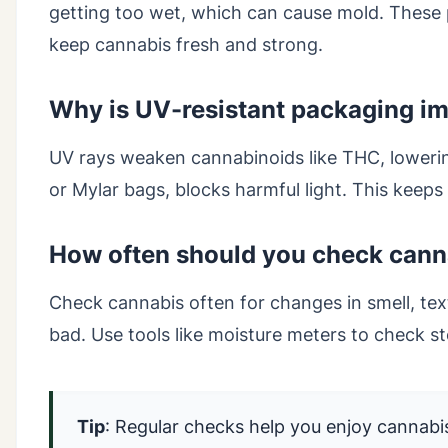
getting too wet, which can cause mold. These
keep cannabis fresh and strong.
Why is UV-resistant packaging im
UV rays weaken cannabinoids like THC, lowerin
or Mylar bags, blocks harmful light. This keeps
How often should you check canna
Check cannabis often for changes in smell, textu
bad. Use tools like moisture meters to check st
Tip
: Regular checks help you enjoy cannabis 